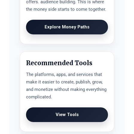
offers. audience building. This is where
the money side starts to come together.
Explore Money Paths
Recommended Tools
The platforms, apps, and services that
make it easier to create, publish, grow,
and monetize without making everything
complicated.
View Tools