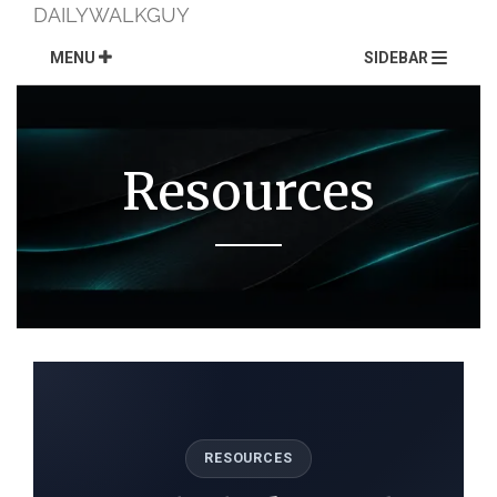
Skip
DAILYWALKGUY
to
content
MENU
SIDEBAR
Resources
RESOURCES