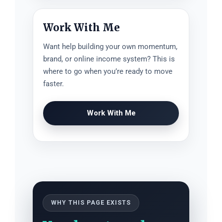
Work With Me
Want help building your own momentum,
brand, or online income system? This is
where to go when you’re ready to move
faster.
Work With Me
WHY THIS PAGE EXISTS