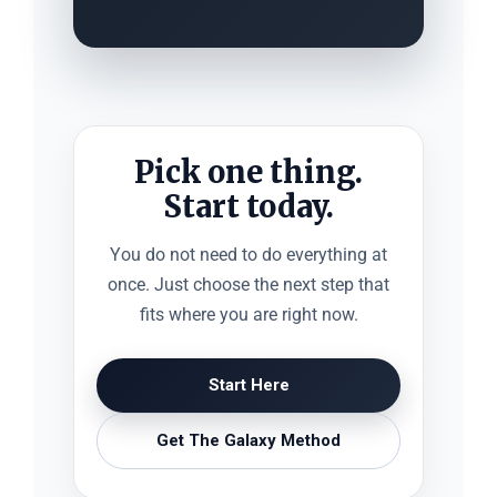
Pick one thing.
Start today.
You do not need to do everything at
once. Just choose the next step that
fits where you are right now.
Start Here
Get The Galaxy Method