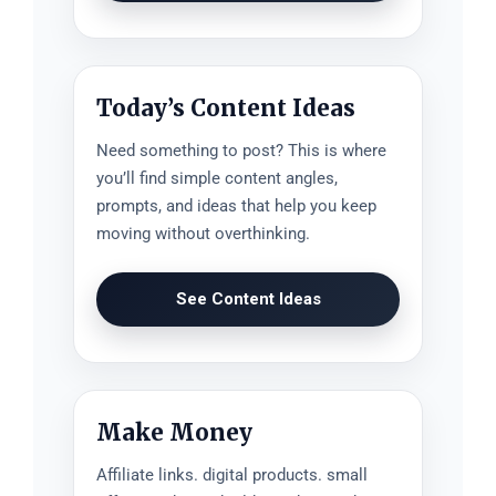
Today’s Content Ideas
Need something to post? This is where
you’ll find simple content angles,
prompts, and ideas that help you keep
moving without overthinking.
See Content Ideas
Make Money
Affiliate links. digital products. small