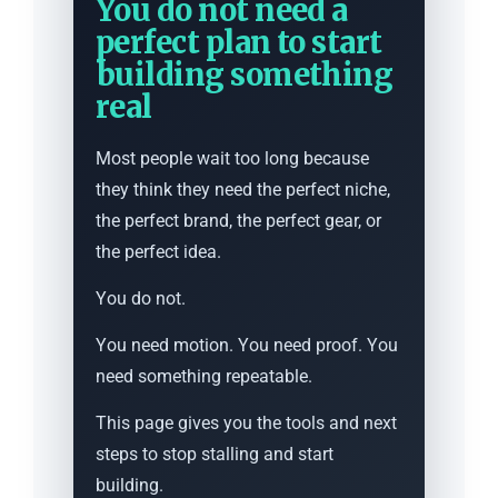
You do not need a
perfect plan to start
building something
real
Most people wait too long because
they think they need the perfect niche,
the perfect brand, the perfect gear, or
the perfect idea.
You do not.
You need motion. You need proof. You
need something repeatable.
This page gives you the tools and next
steps to stop stalling and start
building.