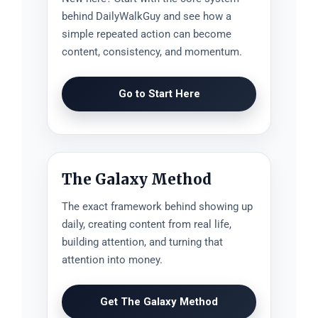
behind DailyWalkGuy and see how a
simple repeated action can become
content, consistency, and momentum.
Go to Start Here
The Galaxy Method
The exact framework behind showing up
daily, creating content from real life,
building attention, and turning that
attention into money.
Get The Galaxy Method