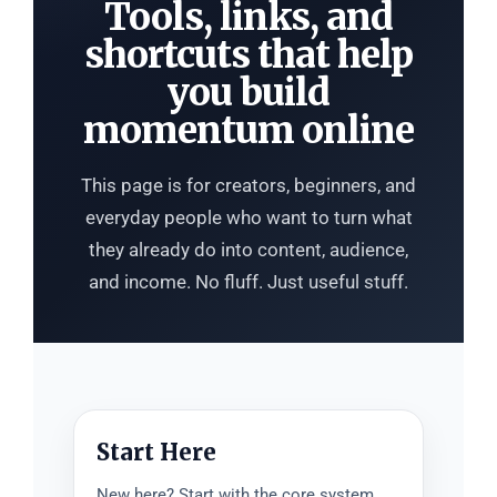
Tools, links, and
shortcuts that help
you build
momentum online
This page is for creators, beginners, and
everyday people who want to turn what
they already do into content, audience,
and income. No fluff. Just useful stuff.
Start Here
New here? Start with the core system