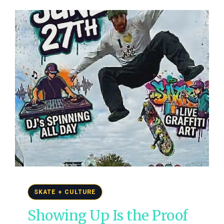
SKATE + CULTURE
Showing Up Is the Proof