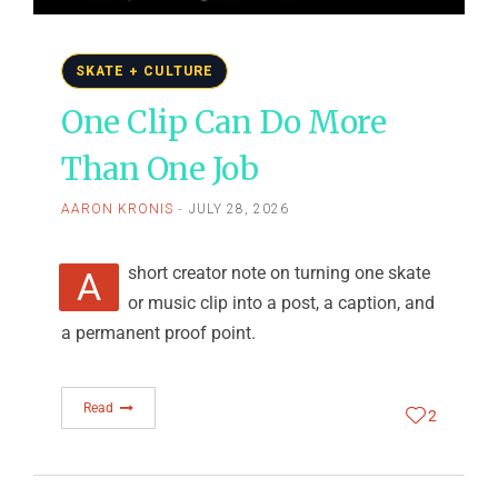
SKATE + CULTURE
One Clip Can Do More
Than One Job
AARON KRONIS
JULY 28, 2026
A short creator note on turning one skate
or music clip into a post, a caption, and
a permanent proof point.
Read
2