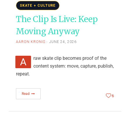
SKATE + CULTURE
The Clip Is Live: Keep
Moving Anyway
AARON KRONIS
JUNE 24, 2026
A raw skate clip becomes proof of the
content system: move, capture, publish,
repeat.
Read
6