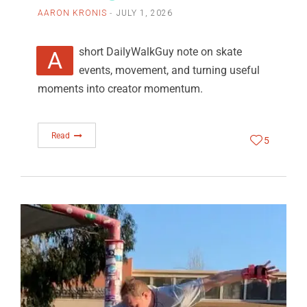
AARON KRONIS
JULY 1, 2026
A short DailyWalkGuy note on skate
events, movement, and turning useful
moments into creator momentum.
Read
5