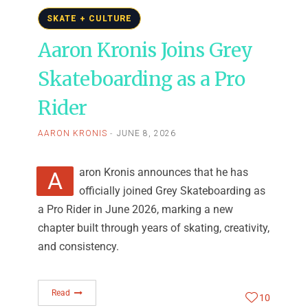
SKATE + CULTURE
Aaron Kronis Joins Grey
Skateboarding as a Pro
Rider
AARON KRONIS
JUNE 8, 2026
Aaron Kronis announces that he has
officially joined Grey Skateboarding as
a Pro Rider in June 2026, marking a new
chapter built through years of skating, creativity,
and consistency.
Read
10