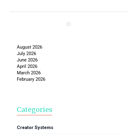
August 2026
July 2026
June 2026
April 2026
March 2026
February 2026
Categories
Creator Systems